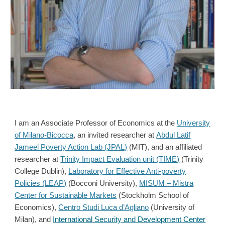
I am an Associate Professor of Economics at the
University
of Milano-Bicocca
,
an invited researcher at
Abdul Latif
Jameel Poverty Action Lab (JPAL)
(MIT), and
an affiliated
researcher at
Trinity Impact Evaluation unit (TIME)
(Trinity
College Dublin)
,
Laboratory for Effective Anti-poverty
Policies (LEAP)
(Bocconi University),
MISUM – Mistra
Center for Sustainable Markets
(Stockholm School of
Economics),
Centro Studi Luca d’Agliano
(University of
Milan), and
International Security and Development Center