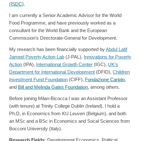
(ISDC)
.
I am currently a Senior Academic Advisor for the World
Food Programme, and have previously worked as a
consultant for the World Bank and the European
Commission’s Directorate-General for Development.
My research has been financially supported by
Abdul Latif
Jameel Poverty Action Lab
(J-PAL),
Innovations for Poverty
Action
(IPA),
International Growth Center
(IGC),
UK’s
Department for International Development
(DFID),
Children
Investment Fund Foundation
(CIFF),
Fondazione Cariplo
,
and
Bill and Melinda Gates Foundation
, among others
.
Before joining Milan-Bicocca I was an Assistant Professor
(with tenure) at Trinity College Dublin (Ireland). I hold a
Ph.D, in Economics from
KU Leuven
(Belgium), and both
an MSc and a BSc in Economics and Socal Sciences from
Bocconi University
(Italy).
Research Fields:
Development Economics, Political