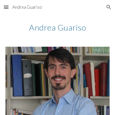
Andrea Guariso
Skip to main content
Skip to navigation
Andrea Guariso